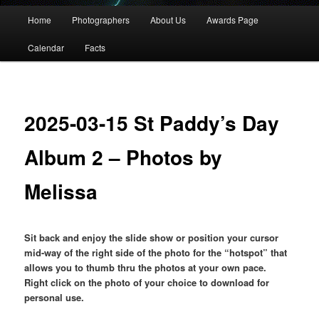
Main
Home
Photographers
About Us
Awards Page
menu
Calendar
Facts
2025-03-15 St Paddy’s Day
Album 2 – Photos by
Melissa
Sit back and enjoy the slide show or position your cursor
mid-way of the right side of the photo for the “hotspot” that
allows you to thumb thru the photos at your own pace.
Right click on the photo of your choice to download for
personal use.