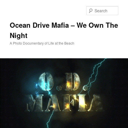
Skip
to
Sear
primary
content
Ocean Drive Mafia – We Own The
Night
A Photo Documentary of Life at the Beach