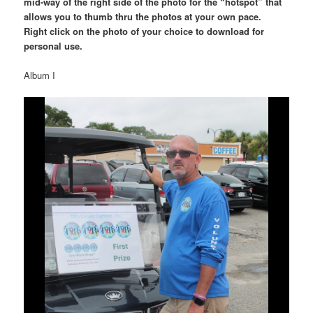
mid-way of the right side of the photo for the “hotspot” that
allows you to thumb thru the photos at your own pace.
Right click on the photo of your choice to download for
personal use.
Album I