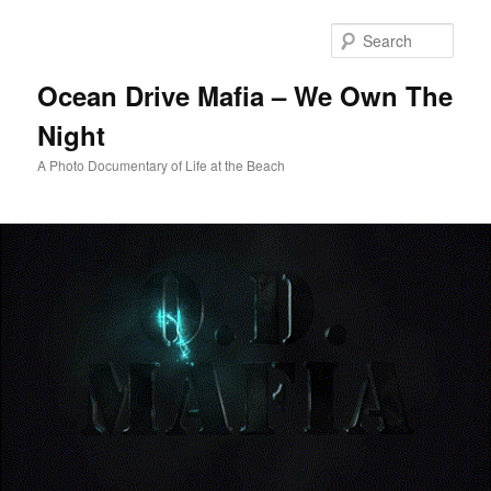
Skip
to
Sear
primary
content
Ocean Drive Mafia – We Own The
Night
A Photo Documentary of Life at the Beach