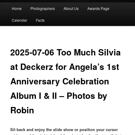
Main
Home
Photographers
About Us
Awards Page
menu
Calendar
Facts
2025-07-06 Too Much Silvia
at Deckerz for Angela’s 1st
Anniversary Celebration
Album I & II – Photos by
Robin
Sit back and enjoy the slide show or position your cursor