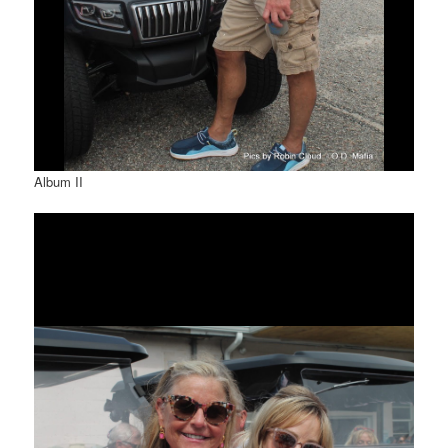
Album II