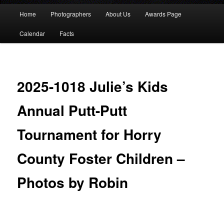
Main
Home
Photographers
About Us
Awards Page
menu
Calendar
Facts
2025-1018 Julie’s Kids
Annual Putt-Putt
Tournament for Horry
County Foster Children –
Photos by Robin