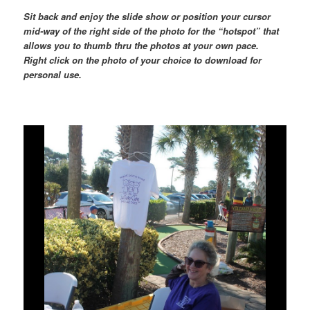
Sit back and enjoy the slide show or position your cursor
mid-way of the right side of the photo for the “hotspot” that
allows you to thumb thru the photos at your own pace.
Right click on the photo of your choice to download for
personal use.