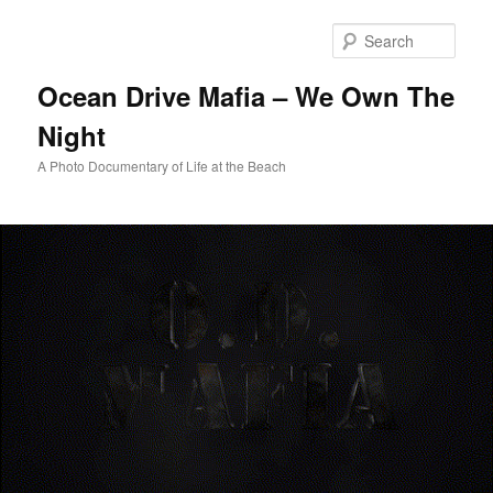
Skip
to
Sear
primary
content
Ocean Drive Mafia – We Own The
Night
A Photo Documentary of Life at the Beach