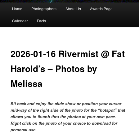
Main
Home
Photographers
About Us
Awards Page
menu
Calendar
Facts
2026-01-16 Rivermist @ Fat
Harold’s – Photos by
Melissa
Sit back and enjoy the slide show or position your cursor
mid-way of the right side of the photo for the “hotspot” that
allows you to thumb thru the photos at your own pace.
Right click on the photo of your choice to download for
personal use.