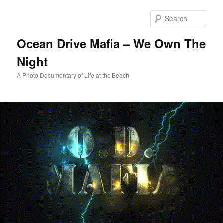
Skip
to
Sear
primary
content
Ocean Drive Mafia – We Own The
Night
A Photo Documentary of Life at the Beach