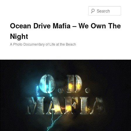
Skip
to
Sear
primary
content
Ocean Drive Mafia – We Own The
Night
A Photo Documentary of Life at the Beach