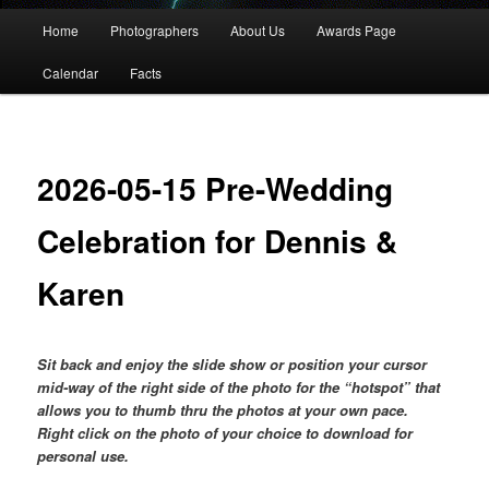
Main
Home
Photographers
About Us
Awards Page
menu
Calendar
Facts
2026-05-15 Pre-Wedding
Celebration for Dennis &
Karen
Sit back and enjoy the slide show or position your cursor
mid-way of the right side of the photo for the “hotspot” that
allows you to thumb thru the photos at your own pace.
Right click on the photo of your choice to download for
personal use.