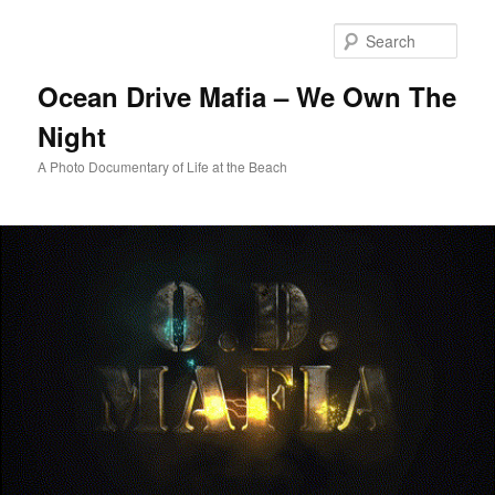
Skip
to
Sear
primary
content
Ocean Drive Mafia – We Own The
Night
A Photo Documentary of Life at the Beach