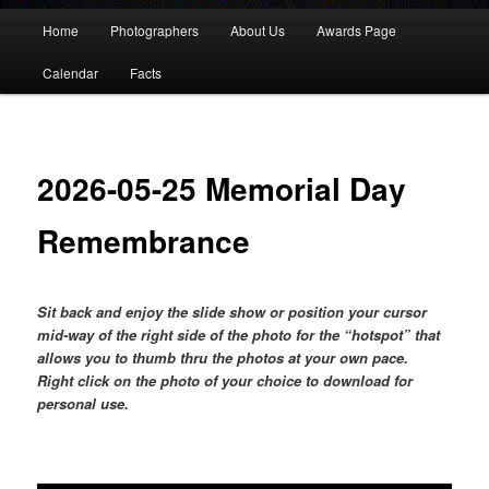
Main
Home
Photographers
About Us
Awards Page
menu
Calendar
Facts
2026-05-25 Memorial Day
Remembrance
Sit back and enjoy the slide show or position your cursor
mid-way of the right side of the photo for the “hotspot” that
allows you to thumb thru the photos at your own pace.
Right click on the photo of your choice to download for
personal use.