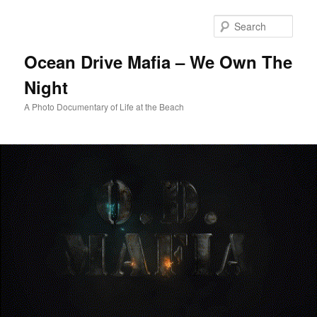
Skip
to
Sear
primary
content
Ocean Drive Mafia – We Own The
Night
A Photo Documentary of Life at the Beach