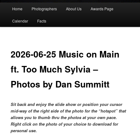
Main
Home
Photographers
About Us
Awards Page
menu
Calendar
Facts
2026-06-25 Music on Main
ft. Too Much Sylvia –
Photos by Dan Summitt
Sit back and enjoy the slide show or position your cursor
mid-way of the right side of the photo for the “hotspot” that
allows you to thumb thru the photos at your own pace.
Right click on the photo of your choice to download for
personal use.