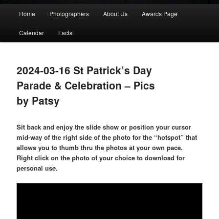
Main
Home
Photographers
About Us
Awards Page
menu
Calendar
Facts
2024-03-16 St Patrick’s Day
Parade & Celebration – Pics
by Patsy
Sit back and enjoy the slide show or position your cursor
mid-way of the right side of the photo for the “hotspot” that
allows you to thumb thru the photos at your own pace.
Right click on the photo of your choice to download for
personal use.