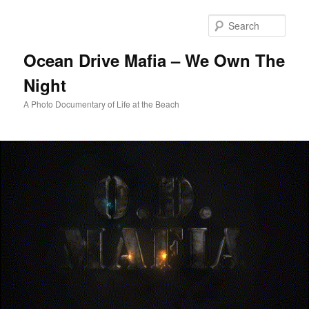
Skip
to
Sear
primary
content
Ocean Drive Mafia – We Own The
Night
A Photo Documentary of Life at the Beach