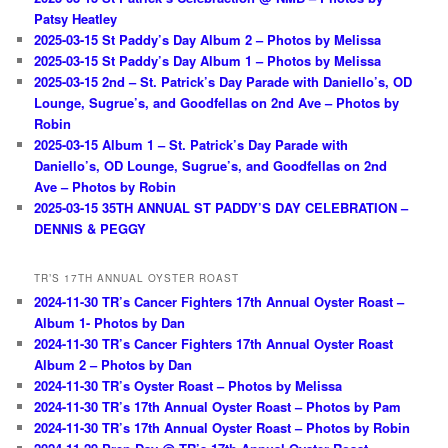
Patsy Heatley
2025-03-15 St Paddy’s Day Album 2 – Photos by Melissa
2025-03-15 St Paddy’s Day Album 1 – Photos by Melissa
2025-03-15 2nd – St. Patrick’s Day Parade with Daniello’s, OD
Lounge, Sugrue’s, and Goodfellas on 2nd Ave – Photos by
Robin
2025-03-15 Album 1 – St. Patrick’s Day Parade with
Daniello’s, OD Lounge, Sugrue’s, and Goodfellas on 2nd
Ave – Photos by Robin
2025-03-15 35TH ANNUAL ST PADDY’S DAY CELEBRATION –
DENNIS & PEGGY
TR’S 17TH ANNUAL OYSTER ROAST
2024-11-30 TR’s Cancer Fighters 17th Annual Oyster Roast –
Album 1- Photos by Dan
2024-11-30 TR’s Cancer Fighters 17th Annual Oyster Roast
Album 2 – Photos by Dan
2024-11-30 TR’s Oyster Roast – Photos by Melissa
2024-11-30 TR’s 17th Annual Oyster Roast – Photos by Pam
2024-11-30 TR’s 17th Annual Oyster Roast – Photos by Robin