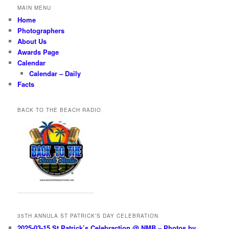
MAIN MENU
Home
Photographers
About Us
Awards Page
Calendar
Calendar – Daily
Facts
BACK TO THE BEACH RADIO
35TH ANNULA ST PATRICK’S DAY CELEBRATION
2025-03-15 St Patrick’s Celebraction @ NMB – Photos by