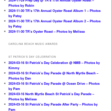
2024-11-29 Prep Day @ TR’s 17th Annual Oyster Roast –
Photos by Robin
2024-11-30 TR’s 17th Annual Oyster Roast Album 1 – Photos
by Patsy
2024-11-30 TR’s 17th Annual Oyster Roast Album 2 – Photos
by Patsy
2024-11-30 TR’s Oyster Roast – Photos by Melissa
CAROLINA BEACH MUSIC AWARDS
ST PATRICK’S DAY CELEBRATION
2024-03-16 St Patrick’s Day Celebration @ NMB – Photos by
Kimmy
2024-03-16 St Patrick’s Day Parade @ North Myrtle Beach –
Photos by Dan
2024-03-16 St Patrick’s Day Parade @ Ocean Drive – Photos
by Pam
2024-03-16 North Myrtle Beach St Patrick’s Day Parade –
Photos by Melissa
2024-03-16 St Patrick’s Day Parade After Party – Photos by
Pam