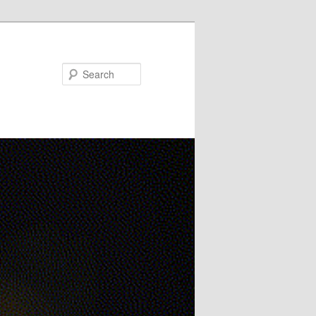
Search