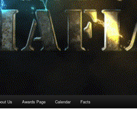
out Us
Awards Page
Calendar
Facts