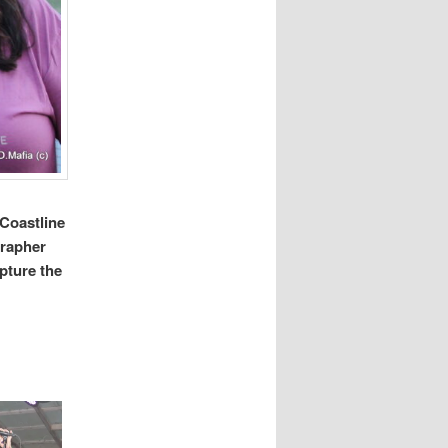
 Coastline
grapher
pture the