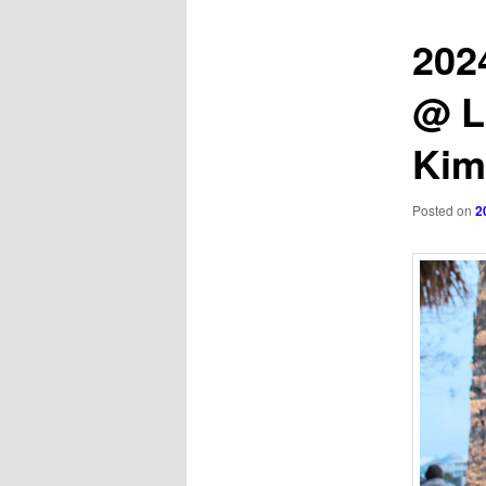
202
@ L
Ki
Posted on
2