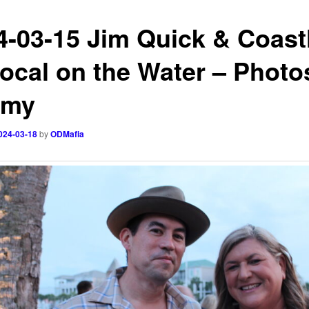
4-03-15 Jim Quick & Coast
ocal on the Water – Photo
mmy
024-03-18
by
ODMafia