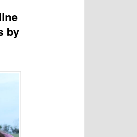
line
s by