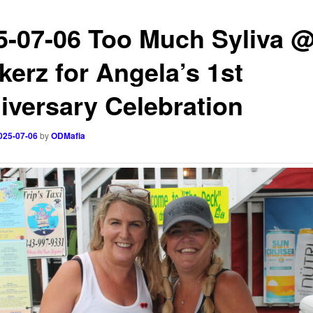
5-07-06 Too Much Syliva 
kerz for Angela’s 1st
iversary Celebration
025-07-06
by
ODMafia