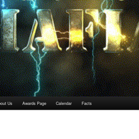
out Us
Awards Page
Calendar
Facts