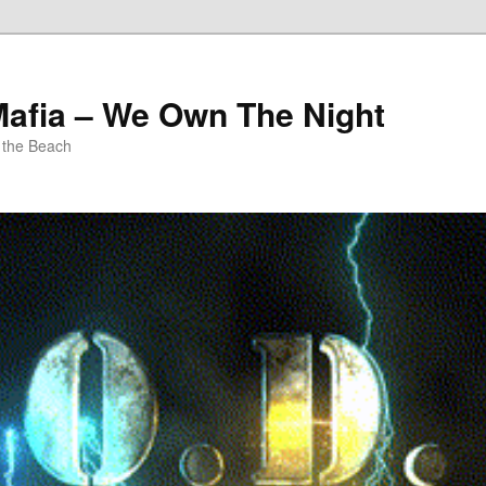
Mafia – We Own The Night
 the Beach