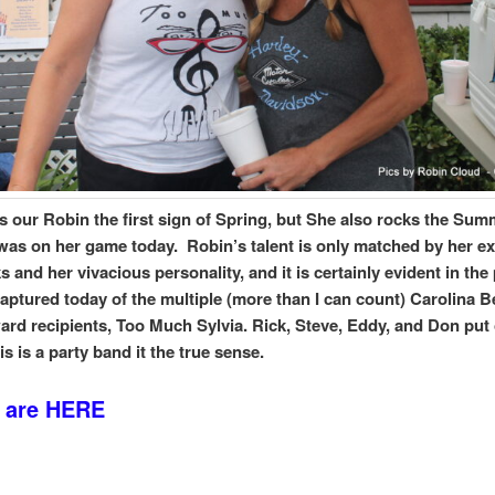
is our Robin the first sign of Spring, but She also rocks the Su
 was on her game today. Robin’s talent is only matched by her e
 and her vivacious personality, and it is certainly evident in the
captured today of the multiple (more than I can count) Carolina 
rd recipients, Too Much Sylvia. Rick, Steve, Eddy, and Don put
s is a party band it the true sense.
 are HERE