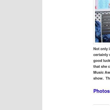
Not only 
certainly
good lucks
that she 
Music Awa
show. Thi
Photos