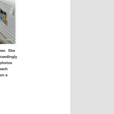
mmer. She
xceedingly
 photos
Beach
 on a