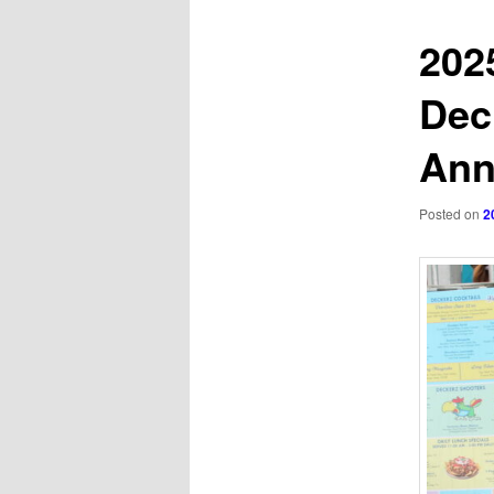
202
Dec
Ann
Posted on
2