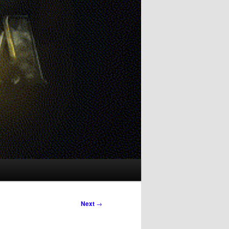
Next
→