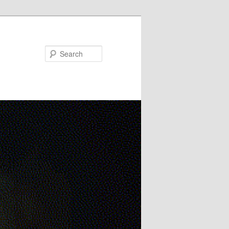
Search