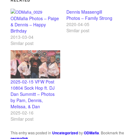
Dennis Massengill
Photos – Family Strong
ODMafia Photos – Paige
2020-04-05
& Dennis – Happy
Similar post
Birthday
2013-03-04
Similar post
2025-02-15 VFW Post
10804 Sock Hop ft. DJ
Dan Summitt – Photos
by Pam, Dennis,
Melissa, & Dan
2025-02-16
Similar post
This entry was posted in
Uncategorized
by
ODMafia
. Bookmark the
permalink
.