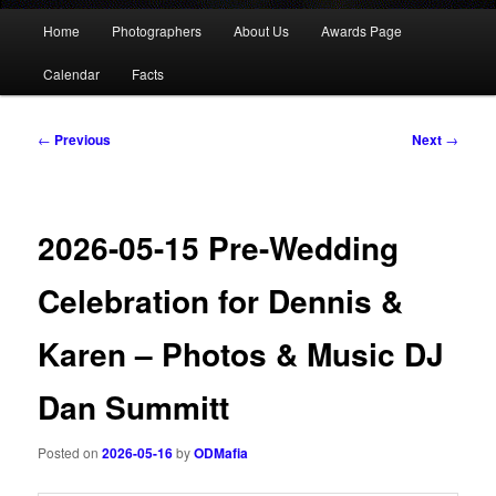
Main
Home
Photographers
About Us
Awards Page
menu
Calendar
Facts
Post
←
Previous
Next
→
navigation
2026-05-15 Pre-Wedding
Celebration for Dennis &
Karen – Photos & Music DJ
Dan Summitt
Posted on
2026-05-16
by
ODMafia