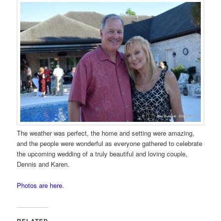
The weather was perfect, the home and setting were amazing,
and the people were wonderful as everyone gathered to celebrate
the upcoming wedding of a truly beautiful and loving couple,
Dennis and Karen.
Photos are here.
RELATED