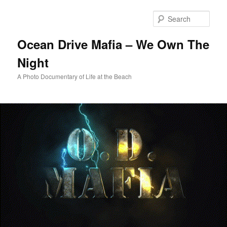
Skip
to
Sear
primary
content
Ocean Drive Mafia – We Own The
Night
A Photo Documentary of Life at the Beach